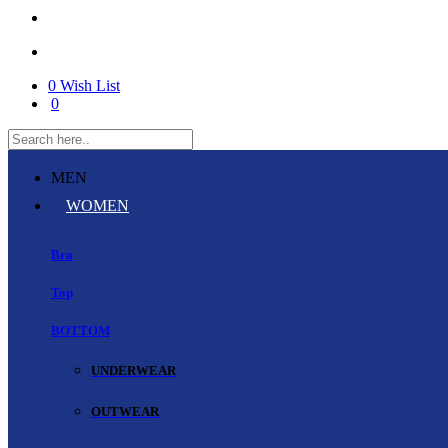
0
Wish List
0
MEN
WOMEN
Bra
Top
BOTTOM
UNDERWEAR
OUTWEAR