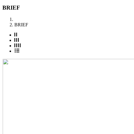
BRIEF
BRIEF