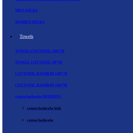
MEN SOCKS
WOMEN SOCKS
Towels
TOWEL COTTONIL 100*50
TOWEL COTTONIL 30*30
COTTONIL BASHKIR 140*70
COTTONIL BASHKIR 160*90
cotton bathrobe (BORNOS)
cotton bathrobe kids
cotton bathrobe