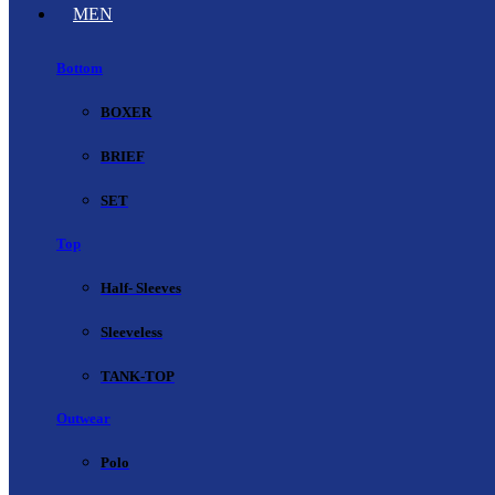
MEN
Bottom
BOXER
BRIEF
SET
Top
Half- Sleeves
Sleeveless
TANK-TOP
Outwear
Polo