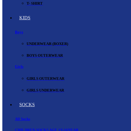
T- SHIRT
KIDS
Boys
UNDERWEAR (BOXER)
BOYS OUTERWEAR
Girls
GIRLS OUTERWEAR
GIRLS UNDERWEAR
SOCKS
All Socks
CHILDREN SOCKS AGE 1Y-16YEAR