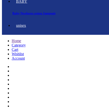
BABY
Baby Newborn cotton Jumpsuit
unisex
Home
Category
Cart
Wishlist
Account