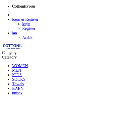
Cottonilcyprus
login
& Register
login
Register
lan
Arabic
Category
Category
WOMEN
MEN
KIDS
SOCKS
Towels
BABY
unisex