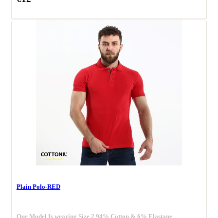
Plain Polo-RED
Our Model Is wearing Size 2 94% Cotton & 6% Elastane