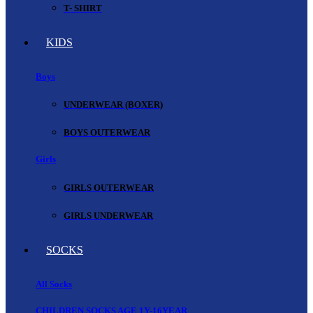
T- SHIRT
KIDS
Boys
UNDERWEAR (BOXER)
BOYS OUTERWEAR
Girls
GIRLS OUTERWEAR
GIRLS UNDERWEAR
SOCKS
All Socks
CHILDREN SOCKS AGE 1Y-16YEAR