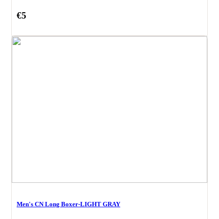
€5
Men's CN Long Boxer-LIGHT GRAY