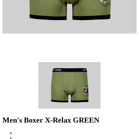
Men's Boxer X-Relax GREEN