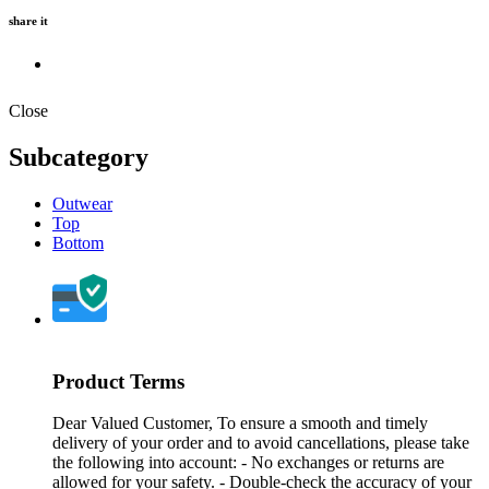
share it
Close
Subcategory
Outwear
Top
Bottom
Product Terms
Dear Valued Customer, To ensure a smooth and timely
delivery of your order and to avoid cancellations, please take
the following into account: - No exchanges or returns are
allowed for your safety. - Double-check the accuracy of your