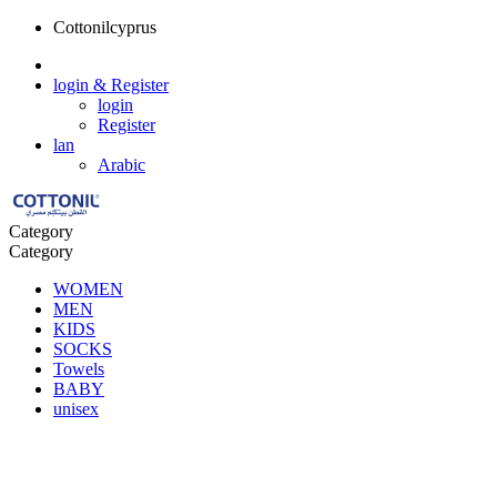
Cottonilcyprus
login
& Register
login
Register
lan
Arabic
Category
Category
WOMEN
MEN
KIDS
SOCKS
Towels
BABY
unisex