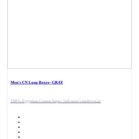
Men's CN Long Boxer- GRAY
100% Egyptian Cotton Super Soft men's underwear