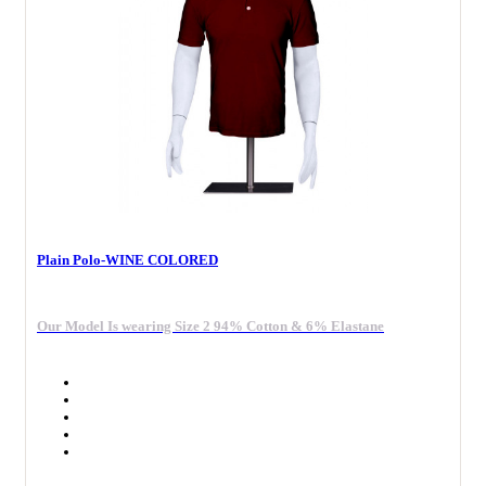
Plain Polo-WINE COLORED
Our Model Is wearing Size 2 94% Cotton & 6% Elastane