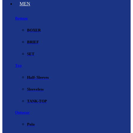
MEN
Bottom
BOXER
BRIEF
SET
Top
Half- Sleeves
Sleeveless
TANK-TOP
Outwear
Polo