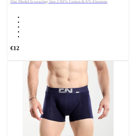
Our Model Is wearing Size 2 94% Cotton & 6% Elastane
€12