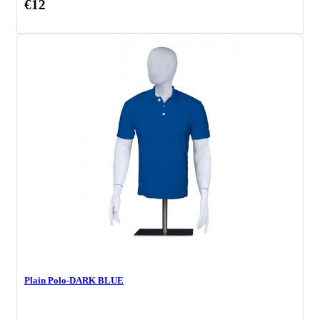
€12
Plain Polo-DARK BLUE