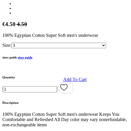
€4.50
4.50
100% Egyptian Cotton Super Soft men's underwear
Size:
sizes guide
sizes guide
Quantity
Add To Cart
Description
100% Egyptian Cotton Super Soft men's underwear Keeps You
Comfortable and Refreshed All Day color may vary nonrefundable,
non-exchangeable items