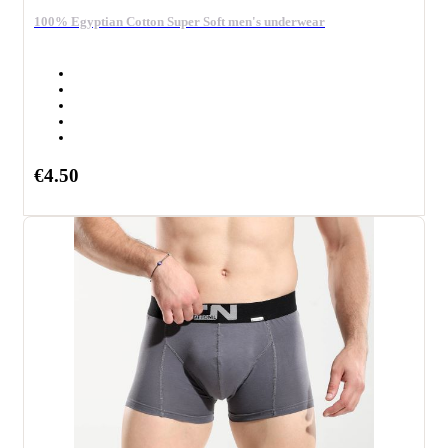
100% Egyptian Cotton Super Soft men's underwear
€4.50