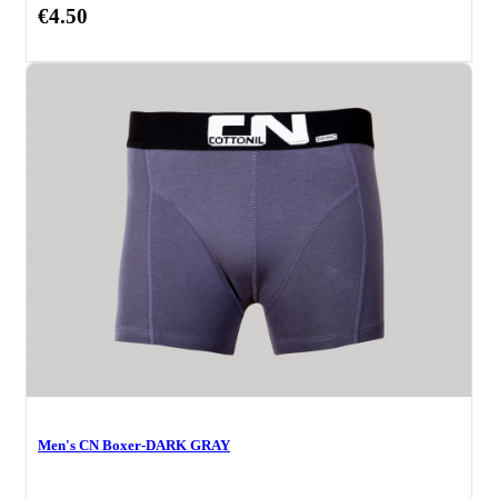
€4.50
Men's CN Boxer-DARK GRAY