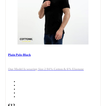
Plain Polo-Black
Our Model Is wearing Size 2 94% Cotton & 6% Elastane
€12