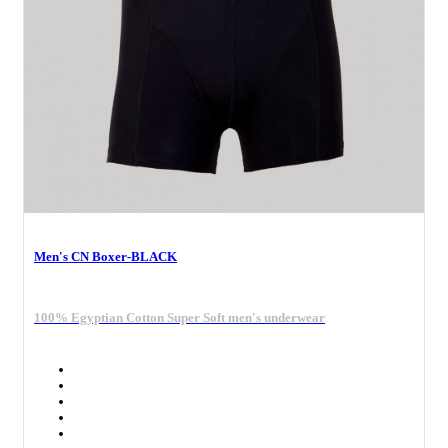
Men's CN Boxer-BLACK
100% Egyptian Cotton Super Soft men's underwear