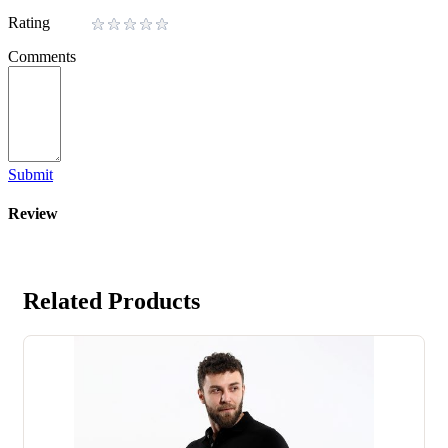
Rating
Comments
Submit
Review
Related Products