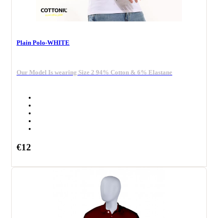
Plain Polo-WHITE
Our Model Is wearing Size 2 94% Cotton & 6% Elastane
€12