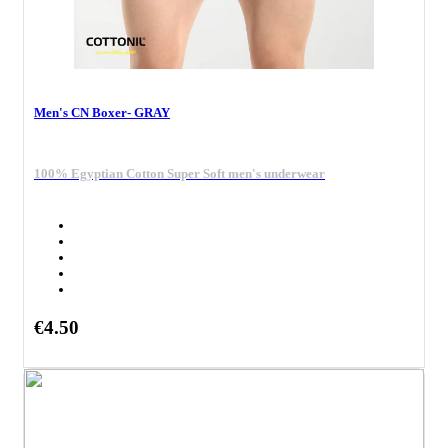
Men's CN Boxer- GRAY
100% Egyptian Cotton Super Soft men's underwear
€4.50