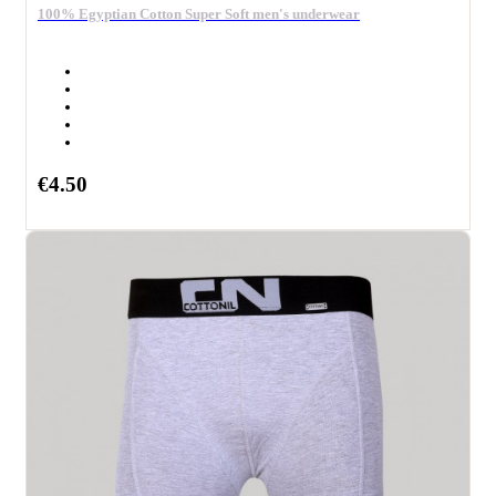
100% Egyptian Cotton Super Soft men's underwear
€4.50