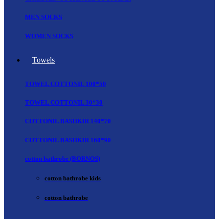
MEN SOCKS
WOMEN SOCKS
Towels
TOWEL COTTONIL 100*50
TOWEL COTTONIL 30*30
COTTONIL BASHKIR 140*70
COTTONIL BASHKIR 160*90
cotton bathrobe (BORNOS)
cotton bathrobe kids
cotton bathrobe