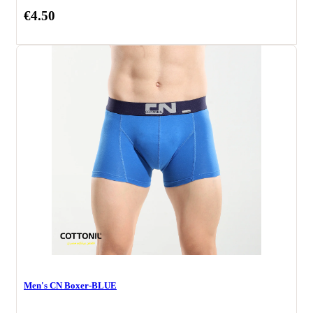
€4.50
Men's CN Boxer-BLUE