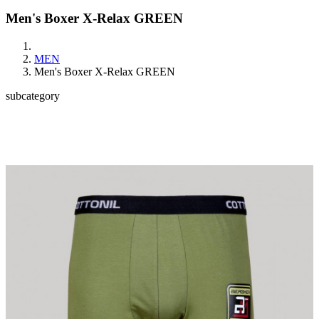
Men's Boxer X-Relax GREEN
MEN
Men's Boxer X-Relax GREEN
subcategory