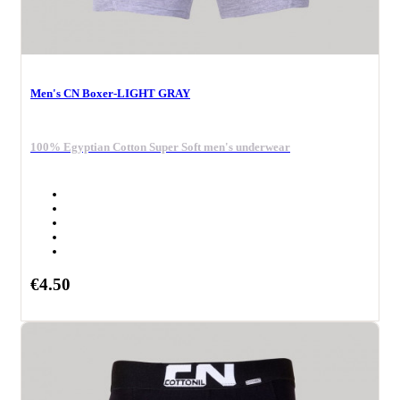
Men's CN Boxer-LIGHT GRAY
100% Egyptian Cotton Super Soft men's underwear
€4.50