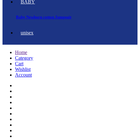
BABY
Baby Newborn cotton Jumpsuit
unisex
Home
Category
Cart
Wishlist
Account