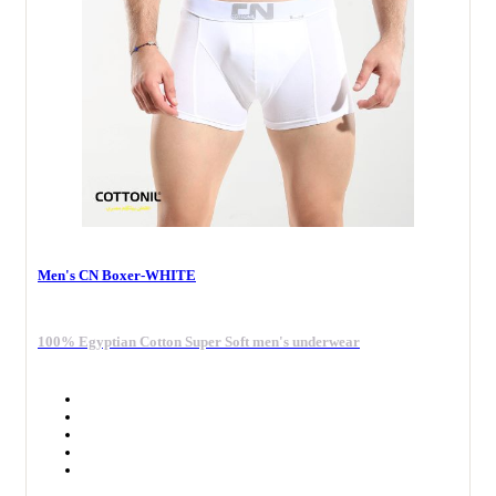
Men's CN Boxer-WHITE
100% Egyptian Cotton Super Soft men's underwear