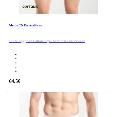
Men's CN Boxer-Navy
100% Egyptian Cotton Super Soft men's underwear
€4.50