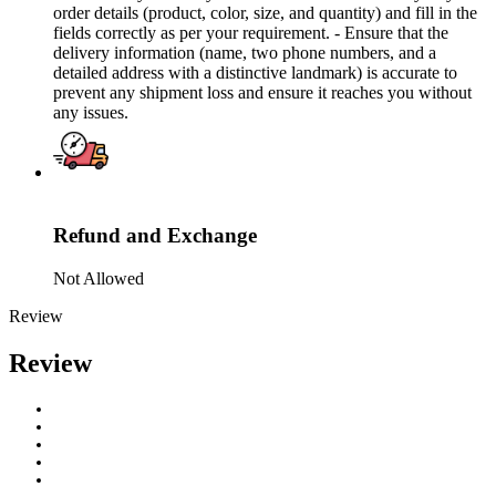
order details (product, color, size, and quantity) and fill in the
fields correctly as per your requirement. - Ensure that the
delivery information (name, two phone numbers, and a
detailed address with a distinctive landmark) is accurate to
prevent any shipment loss and ensure it reaches you without
any issues.
Refund and Exchange
Not Allowed
Review
Review