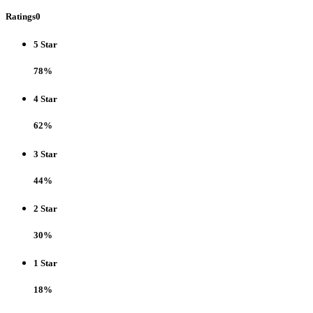
Ratings
0
5 Star
78%
4 Star
62%
3 Star
44%
2 Star
30%
1 Star
18%