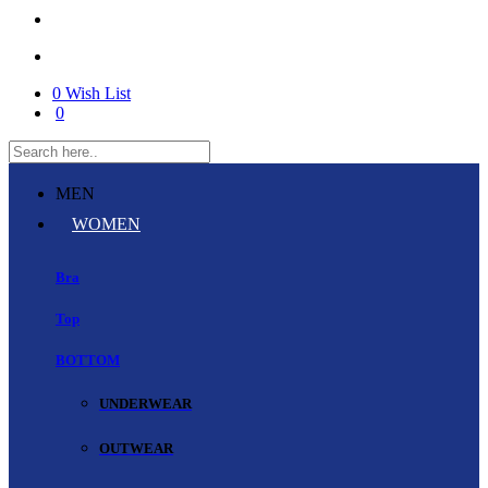
0
Wish List
0
MEN
WOMEN
Bra
Top
BOTTOM
UNDERWEAR
OUTWEAR