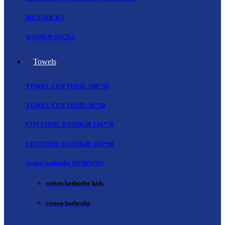
MEN SOCKS
WOMEN SOCKS
Towels
TOWEL COTTONIL 100*50
TOWEL COTTONIL 30*30
COTTONIL BASHKIR 140*70
COTTONIL BASHKIR 160*90
cotton bathrobe (BORNOS)
cotton bathrobe kids
cotton bathrobe