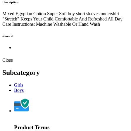
Description
Mixed Egyptian Cotton Super Soft boy short sleeves undershirt
"Stretch" Keeps Your Child Comfortable And Refreshed All Day
Care Instructions: Machine Washable Or Hand Wash
share it
Close
Subcategory
Girls
Boys
Product Terms