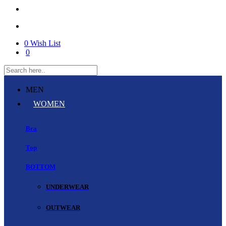
0
Wish List
0
MEN
WOMEN
Bra
Top
BOTTOM
UNDERWEAR
OUTWEAR