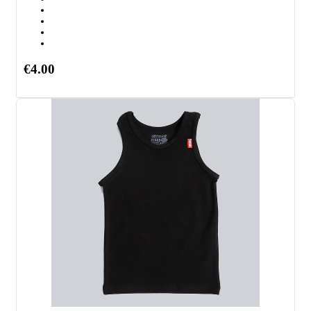
€4.00