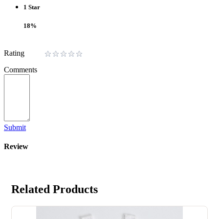
1 Star
18%
Rating
Comments
Submit
Review
Related Products