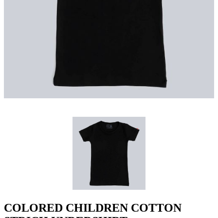
COLORED CHILDREN COTTON