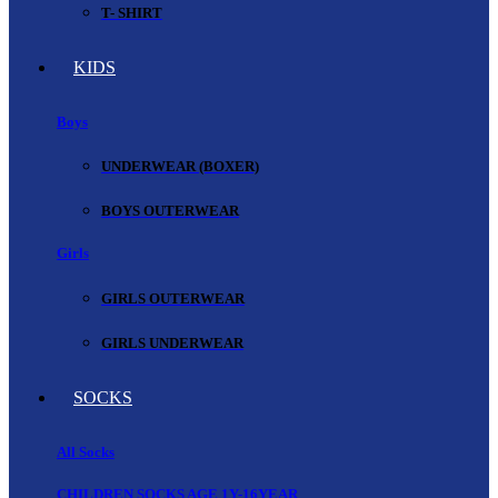
T- SHIRT
KIDS
Boys
UNDERWEAR (BOXER)
BOYS OUTERWEAR
Girls
GIRLS OUTERWEAR
GIRLS UNDERWEAR
SOCKS
All Socks
CHILDREN SOCKS AGE 1Y-16YEAR