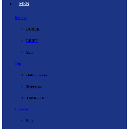
MEN
Bottom
BOXER
BRIEF
SET
Top
Half- Sleeves
Sleeveless
TANK-TOP
Outwear
Polo