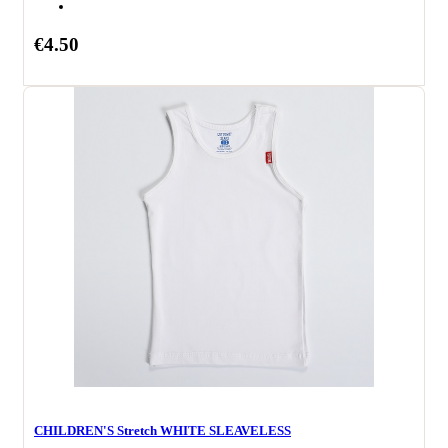
€4.50
CHILDREN'S Stretch WHITE SLEAVELESS