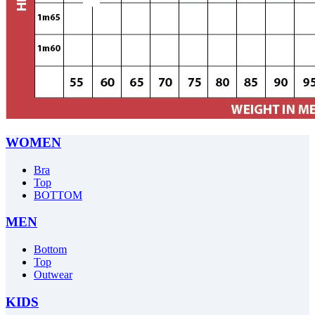
WOMEN
Bra
Top
BOTTOM
MEN
Bottom
Top
Outwear
KIDS