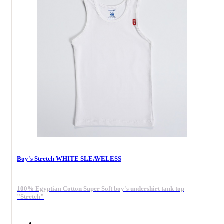
Boy's Stretch WHITE SLEAVELESS
100% Egyptian Cotton Super Soft boy's undershirt tank top
"Stretch"