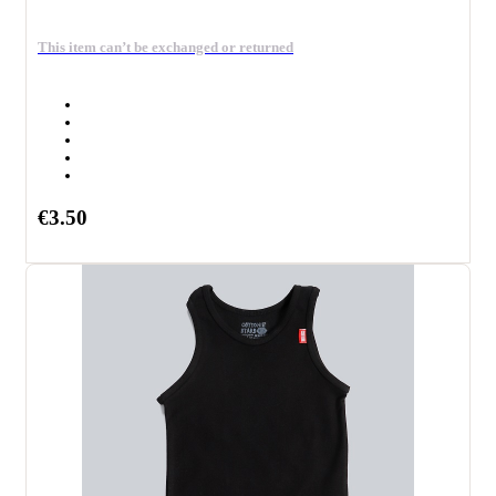
This item can’t be exchanged or returned
€3.50