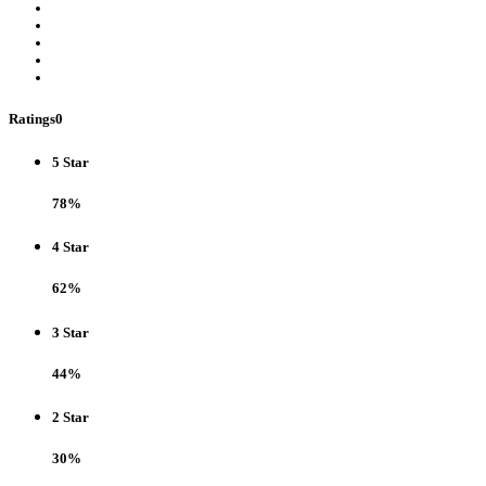
Ratings
0
5 Star
78%
4 Star
62%
3 Star
44%
2 Star
30%