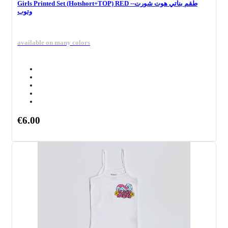
Girls Printed Set (Hotshort+TOP) RED --طقم بناتي هوت شورت
وتوب
available on many colors
€6.00