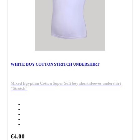
WHITE BOY COTTON STRITCH UNDERSHIRT
Mixed Egyptian Cotton Super Soft boy short sleeves undershirt
"Stretch"
€4.00