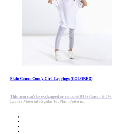
Plain Cotton Comfy Girls Leggings (COLORED)
This item can’t be exchanged or returned 94% Cotton & 6%
Lycraa Material Regular Fit Plain Pattern...