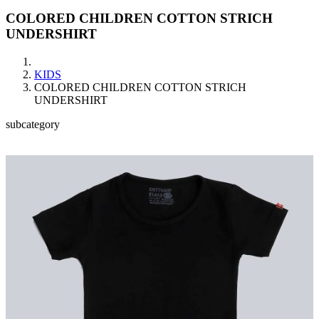
COLORED CHILDREN COTTON STRICH
UNDERSHIRT
KIDS
COLORED CHILDREN COTTON STRICH
UNDERSHIRT
subcategory