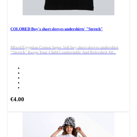
COLORED Boy's short sleeves undershirts' "Stretch"
Mixed Egyptian Cotton Super Soft boy short sleeves undershirt
"Stretch" Keeps Your Child Comfortable And Refreshed All...
€4.00