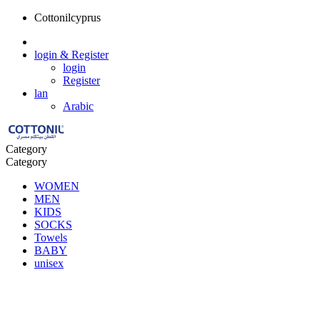
Cottonilcyprus
login
& Register
login
Register
lan
Arabic
Category
Category
WOMEN
MEN
KIDS
SOCKS
Towels
BABY
unisex