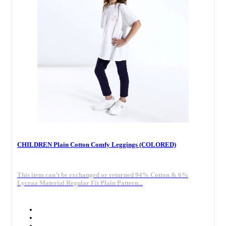
CHILDREN Plain Cotton Comfy Leggings (COLORED)
This item can’t be exchanged or returned 94% Cotton & 6%
Lycraa Material Regular Fit Plain Pattern...