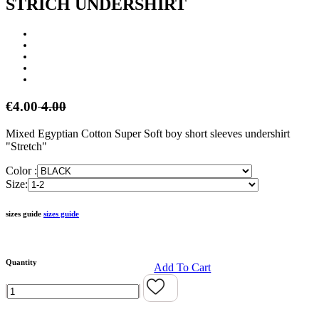
STRICH UNDERSHIRT
€4.00
4.00
Mixed Egyptian Cotton Super Soft boy short sleeves undershirt
"Stretch"
Color :
Size:
sizes guide
sizes guide
Quantity
Add To Cart