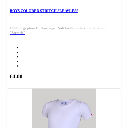
BOYS COLORED STRITCH SLEAVLESS
100% Egyptian Cotton Super Soft boy's undershirt tank top
"Stretch"
€4.00