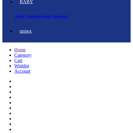
BABY
Baby Newborn cotton Jumpsuit
unisex
Home
Category
Cart
Wishlist
Account