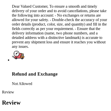
Dear Valued Customer, To ensure a smooth and timely
delivery of your order and to avoid cancellations, please take
the following into account: - No exchanges or returns are
allowed for your safety. - Double-check the accuracy of your
order details (product, color, size, and quantity) and fill in the
fields correctly as per your requirement. - Ensure that the
delivery information (name, two phone numbers, and a
detailed address with a distinctive landmark) is accurate to
prevent any shipment loss and ensure it reaches you without
any issues.
Refund and Exchange
Not Allowed
Review
Review