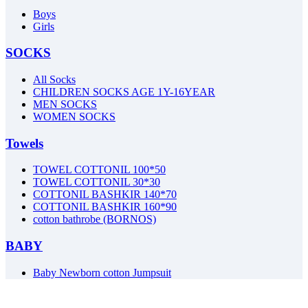
Boys
Girls
SOCKS
All Socks
CHILDREN SOCKS AGE 1Y-16YEAR
MEN SOCKS
WOMEN SOCKS
Towels
TOWEL COTTONIL 100*50
TOWEL COTTONIL 30*30
COTTONIL BASHKIR 140*70
COTTONIL BASHKIR 160*90
cotton bathrobe (BORNOS)
BABY
Baby Newborn cotton Jumpsuit