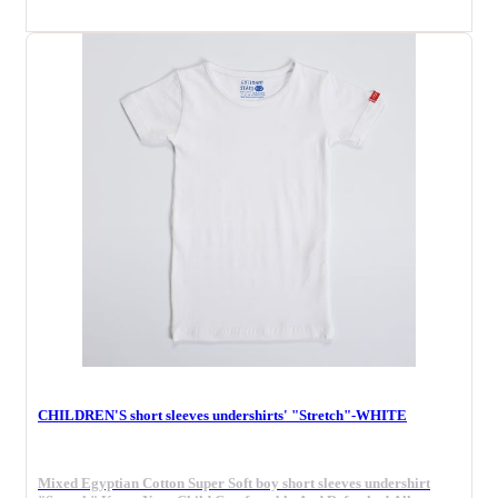
CHILDREN'S short sleeves undershirts' "Stretch"-WHITE
Mixed Egyptian Cotton Super Soft boy short sleeves undershirt