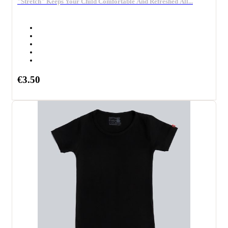
"Stretch" Keeps Your Child Comfortable And Refreshed All...
€3.50