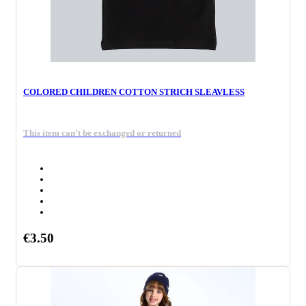
COLORED CHILDREN COTTON STRICH SLEAVLESS
This item can’t be exchanged or returned
€3.50