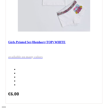
Girls Printed Set (Hotshort+TOP) WHITE
available on many colors
€6.00